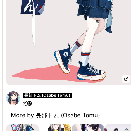
長部トム (Osabe Tomu)
More by 長部トム (Osabe Tomu)