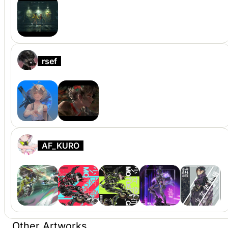
rsef
AF_KURO
Other Artworks