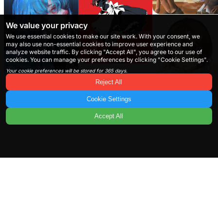
We value your privacy
We use essential cookies to make our site work. With your consent, we
may also use non-essential cookies to improve user experience and
analyze website traffic. By clicking "Accept All", you agree to our use of
cookies. You can manage your preferences by clicking "Cookie Settings".