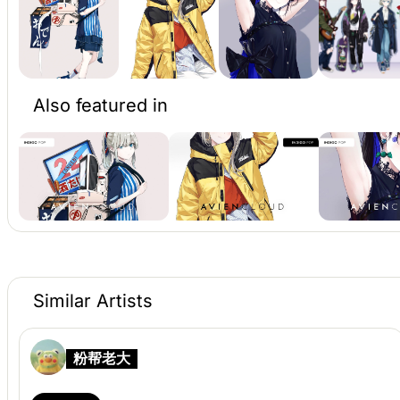
Also featured in
Similar Artists
粉帮老大