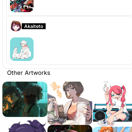
Akaiteto
Other Artworks