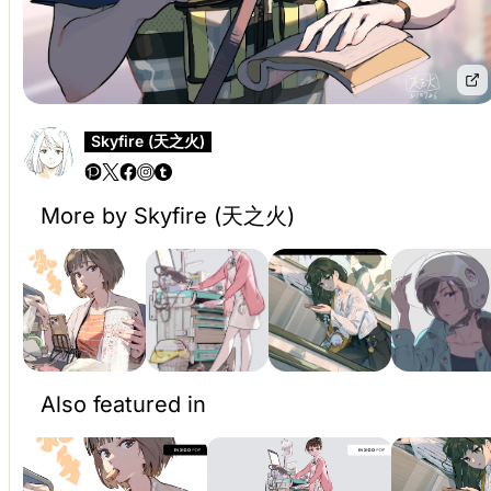
Skyfire (天之火)
More by Skyfire (天之火)
Also featured in