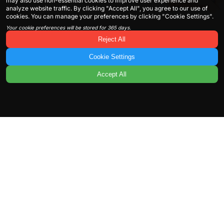
may also use non-essential cookies to improve user experience and
analyze website traffic. By clicking "Accept All", you agree to our use of
cookies. You can manage your preferences by clicking "Cookie Settings".
Your cookie preferences will be stored for 365 days.
Reject All
Cookie Settings
Accept All