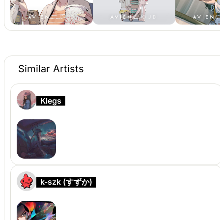
Similar Artists
Klegs
k-szk (すずか)