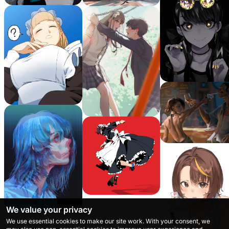
We value your privacy
We use essential cookies to make our site work. With your consent, we