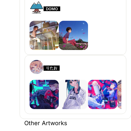
DOMO
りたお
Other Artworks