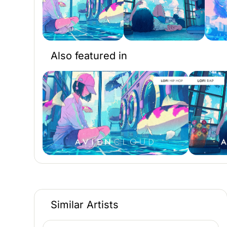
Also featured in
Similar Artists