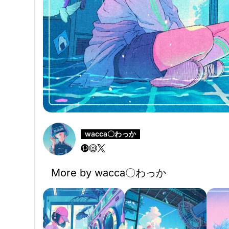
wacca〇わっか
More by wacca〇わっか