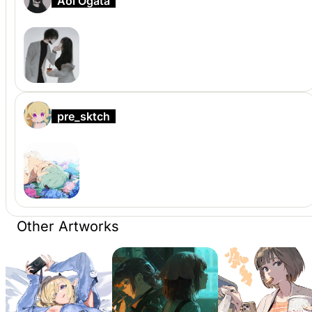
Aoi Ogata
pre_sktch
Other Artworks