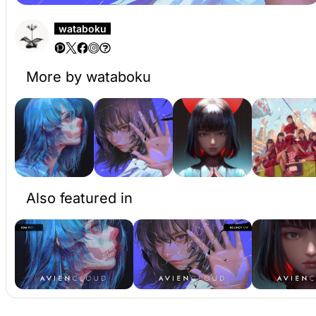
wataboku
More by wataboku
Also featured in