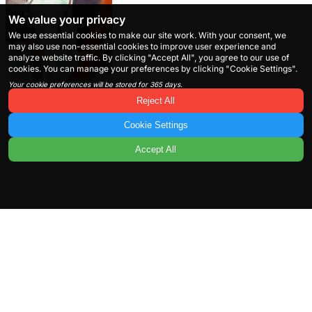
We value your privacy
We use essential cookies to make our site work. With your consent, we
may also use non-essential cookies to improve user experience and
analyze website traffic. By clicking "Accept All", you agree to our use of
cookies. You can manage your preferences by clicking "Cookie Settings".
Your cookie preferences will be stored for 365 days.
Reject All
Cookie Settings
Accept All