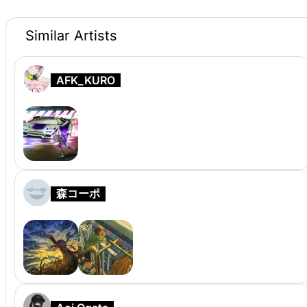
Similar Artists
AFK_KURO
森コーポ