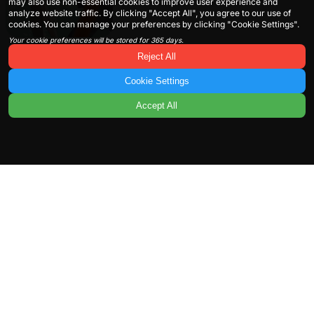
may also use non-essential cookies to improve user experience and
analyze website traffic. By clicking "Accept All", you agree to our use of
cookies. You can manage your preferences by clicking "Cookie Settings".
Your cookie preferences will be stored for 365 days.
Reject All
Cookie Settings
Accept All