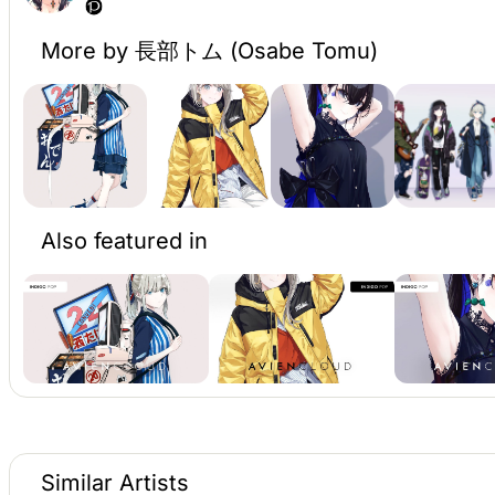
More by 長部トム (Osabe Tomu)
Also featured in
Similar Artists