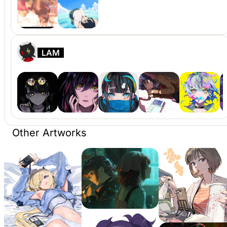
LAM
Other Artworks