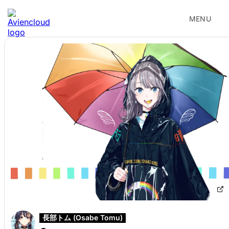
MENU
長部トム (Osabe Tomu)