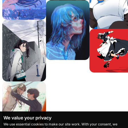
We value your privacy
We use essential cookies to make our site work. With your consent, we