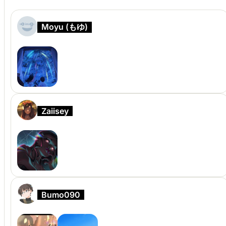
Moyu (もゆ)
Zaiisey
Bumo090